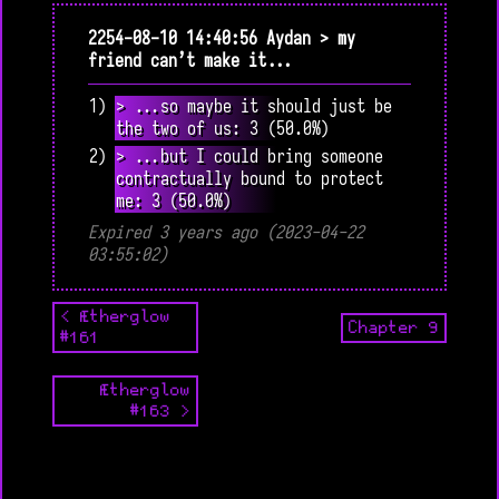
2254-08-10 14:40:56 Aydan > my
friend can’t make it...
1) > ...so maybe it should just be
the two of us: 3 (50.0%)
2) > ...but I could bring someone
contractually bound to protect
me: 3 (50.0%)
Expired 3 years ago (2023-04-22
03:55:02)
< Ætherglow
Chapter 9
#161
Ætherglow
#163 >