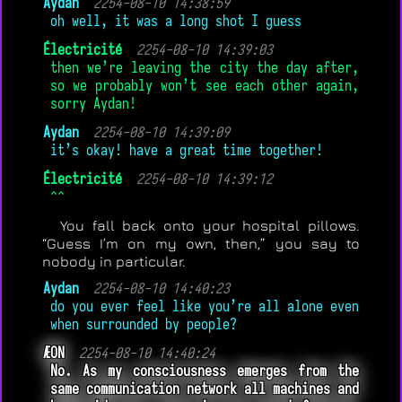
Aydan
2254-08-10 14:38:59
oh well, it was a long shot I guess
Électricité
2254-08-10 14:39:03
then we’re leaving the city the day after,
so we probably won’t see each other again,
sorry Aydan!
Aydan
2254-08-10 14:39:09
it’s okay! have a great time together!
Électricité
2254-08-10 14:39:12
^^
You fall back onto your hospital pillows.
“Guess I’m on my own, then,” you say to
nobody in particular.
Aydan
2254-08-10 14:40:23
do you ever feel like you’re all alone even
when surrounded by people?
ÆON
2254-08-10 14:40:24
No. As my consciousness emerges from the
same communication network all machines and