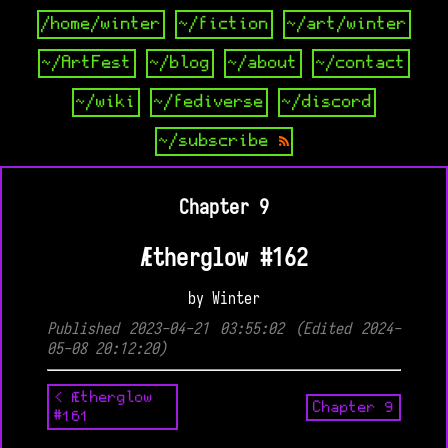
/home/winter
~/fiction
~/art/winter
~/ArtFest
~/blog
~/about
~/contact
~/wiki
~/fediverse
~/discord
~/subscribe
Chapter 9
Ætherglow #162
by Winter
Published 2023-04-21 03:55:02 (Edited 2024-
05-08 20:12:20)
< Ætherglow
Chapter 9
#161