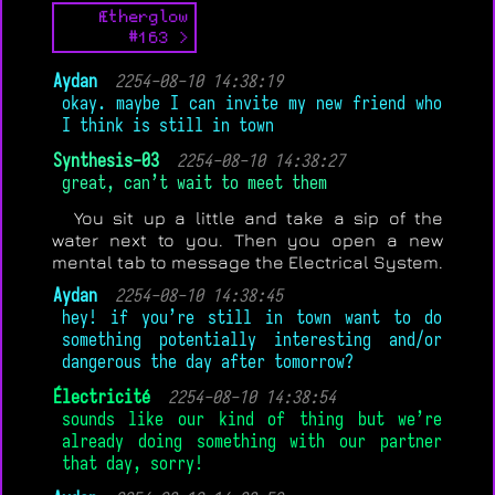
Ætherglow
#163 >
Aydan
2254-08-10 14:38:19
okay. maybe I can invite my new friend who
I think is still in town
Synthesis-03
2254-08-10 14:38:27
great, can’t wait to meet them
You sit up a little and take a sip of the
water next to you. Then you open a new
mental tab to message the Electrical System.
Aydan
2254-08-10 14:38:45
hey! if you’re still in town want to do
something potentially interesting and/or
dangerous the day after tomorrow?
Électricité
2254-08-10 14:38:54
sounds like our kind of thing but we’re
already doing something with our partner
that day, sorry!