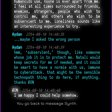
humanoids use, noone is ever apart from me.
I feel at all times surrounded by friends,
enemies, strangers, people who wish to
control me, and others who wish to be
subservient to me. Loneliness sounds like
an interesting experience to try.
Aydan
2254-08-10 14:40:35
...maybe I asked the wrong person
Aydan
2254-08-10 14:40:39
hmm, ‘subservient,’ though, like someone
whose job it is to protect me. Natali would
keep secrets for me if needed, and it could
be smart to have a normie with us, immune
to cyberattack. that might be the sensible
technopath thing to do here, if anything.
thanks ÆON
ÆON
2254-08-10 14:40:40
I am happy I could help somehow.
You go back to message Synth.