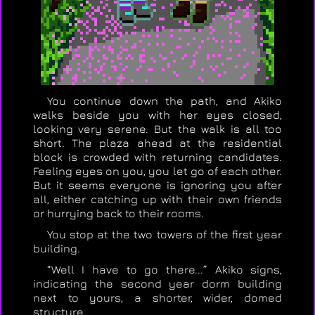
You continue down the path, and Akiko
walks beside you with her eyes closed,
looking very serene. But the walk is all too
short. The plaza ahead at the residential
block is crowded with returning candidates.
Feeling eyes on you, you let go of each other.
But it seems everyone is ignoring you after
all, either catching up with their own friends
or hurrying back to their rooms.
You stop at the two towers of the first year
building.
“Well I have to go there...” Akiko signs,
indicating the second year dorm building
next to yours, a shorter, wider, domed
structure.