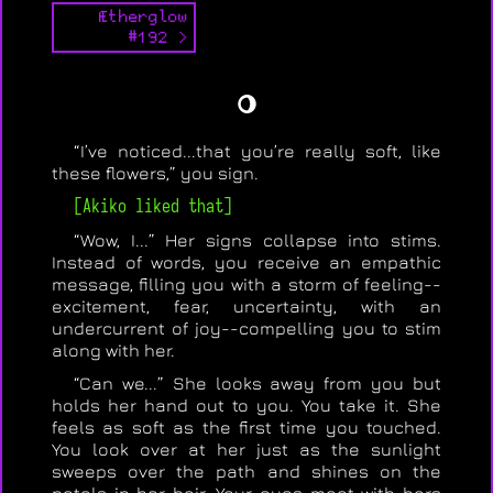
Ætherglow
#192 >
🌖
“I’ve noticed...that you’re really soft, like
these flowers,” you sign.
[Akiko liked that]
“Wow, I...” Her signs collapse into stims.
Instead of words, you receive an empathic
message, filling you with a storm of feeling--
excitement, fear, uncertainty, with an
undercurrent of joy--compelling you to stim
along with her.
“Can we...” She looks away from you but
holds her hand out to you. You take it. She
feels as soft as the first time you touched.
You look over at her just as the sunlight
sweeps over the path and shines on the