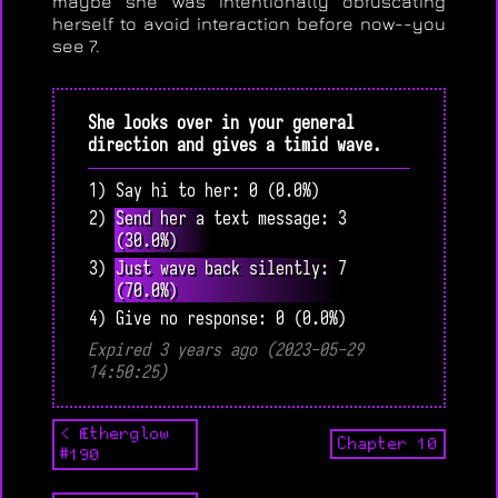
maybe she was intentionally obfuscating
herself to avoid interaction before now--you
see 7.
She looks over in your general
direction and gives a timid wave.
1) Say hi to her: 0 (0.0%)
2) Send her a text message: 3
(30.0%)
3) Just wave back silently: 7
(70.0%)
4) Give no response: 0 (0.0%)
Expired 3 years ago (2023-05-29
14:50:25)
< Ætherglow
Chapter 10
#190