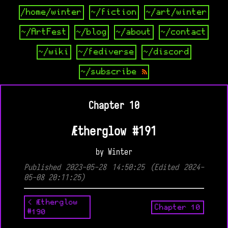
/home/winter
~/fiction
~/art/winter
~/ArtFest
~/blog
~/about
~/contact
~/wiki
~/fediverse
~/discord
~/subscribe
Chapter 10
Ætherglow #191
by Winter
Published 2023-05-28 14:50:25 (Edited 2024-
05-08 20:11:25)
< Ætherglow
Chapter 10
#190