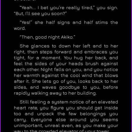
“Yeah... I bet you’re really tired,” you sign.
“But, I’ll see you soon?”
“Yes!” she half signs and half stims the
word.
“Then, good night Akiko.”
She glances to down her left and to her
right, then steps forward and embraces you
tight, for a moment. You hug her back, and
feel the sides of your heads brush against
each other. Night falls on you, and you notice
her warmth against the cool wind that blows
after it. She lets go of you, looks back to her
sides, and waves goodbye to you, before
rapidly walking away to her building.
Still feeling a system notice of an elevated
heart rate, you figure you should get inside
too and unpack the few belongings you
carry. Everyone else around you seems
unimportant, unreal even, as you make your
way to the crowded elevator of your tower.