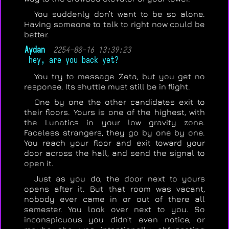
You suddenly don’t want to be so alone.
Having someone to talk to right now could be
better.
Aydan
2254-08-16 13:39:23
hey, are you back yet?
You try to message Zeta, but you get no
response. Its shuttle must still be in flight.
One by one the other candidates exit to
their floors. Yours is one of the highest, with
the Lunatics in your low gravity zone.
Faceless strangers, they go by one by one.
You reach your floor and exit toward your
door across the hall, and send the signal to
open it.
Just as you do, the door next to yours
opens after it. But that room was vacant,
nobody ever came in or out of there all
semester. You look over next to you. So
inconspicuous you didn’t even notice, or