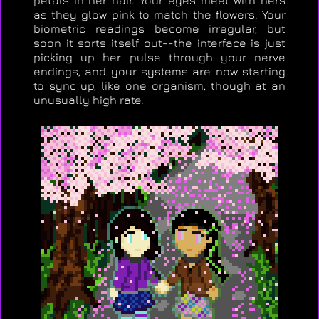
petals in her hair. Your eyes meet with hers
as they glow pink to match the flowers. Your
biometric readings become irregular, but
soon it sorts itself out--the interface is just
picking up her pulse through your nerve
endings, and your systems are now starting
to sync up, like one organism, though at an
unusually high rate.