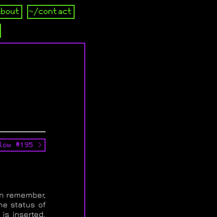
about
~/contact
low #195 >
an remember,
he status of
is inserted.