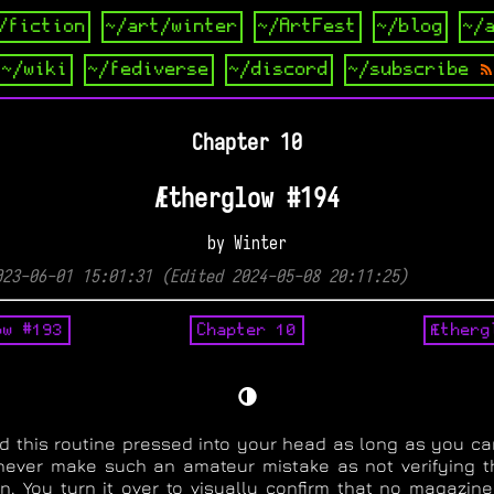
/fiction
~/art/winter
~/ArtFest
~/blog
~/
~/wiki
~/fediverse
~/discord
~/subscribe
Chapter 10
Ætherglow #194
by Winter
023-06-01 15:01:31 (Edited 2024-05-08 20:11:25)
ow #193
Chapter 10
Ætherg
🌗
d this routine pressed into your head as long as you c
ever make such an amateur mistake as not verifying t
. You turn it over to visually confirm that no magazine 