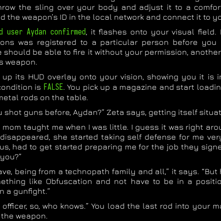
row the sling over your body and adjust it to a comfor
nd the weapon’s ID in the local network and connect it to 
d user Aydan confirmed
, it flashes onto your visual field
ns was registered to a particular person before you 
should be able to fire it without your permission, another
s weapon.
 up its HUD overlay onto your vision, showing you it is 
ondition is
FALSE
. You pick up a magazine and start loadin
 metal rods on the table.
 shot guns before, Aydan?” Zeta says, getting itself situat
 mom taught me when I was little. I guess it was right ar
disappeared, she started taking self defense for me very
us, had to get started preparing me for the job they sign
 you?”
ave, being from a technopath family and all,” it says. “But h
ething like Obfuscation and not have to be in a positi
in a gunfight.”
an officer, so, who knows.” You load the last rod into your
to the weapon.