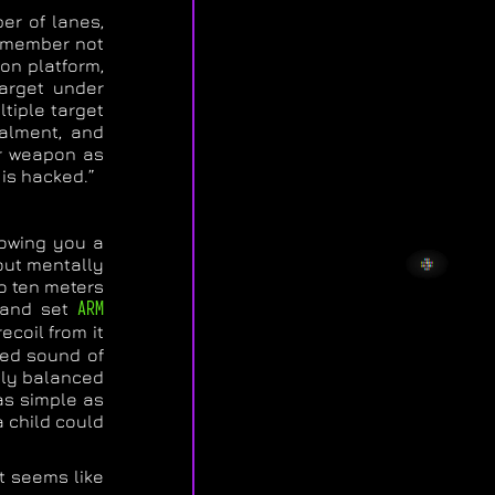
er of lanes,
Remember not
on platform,
target under
ltiple target
ealment, and
ur weapon as
 is hacked.”
howing you a
 out mentally
to ten meters
t and set
ARM
ecoil from it
oed sound of
ctly balanced
 as simple as
a child could
t seems like