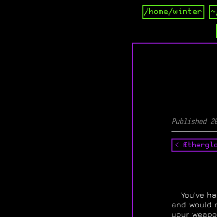
/home/winter
~
Published 2
< Æthergl
You’ve ha
and would n
your weapon