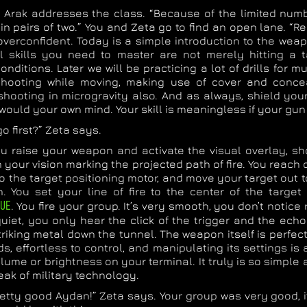
 Arak addresses the class. “Because of the limited numb
in pairs of two.” You and Zeta go to find an open lane. “
verconfident. Today is a simple introduction to the weap
l skills you need to master are not merely hitting a 
onditions. Later we will be practicing a lot of drills for mu
 shooting while moving, making use of cover and conc
shooting in microgravity also. And as always, shield yo
would your own mind. Your skill is meaningless if your gun
o first?” Zeta says.
ou raise your weapon and activate the visual overlay, s
in your vision marking the projected path of fire. You reach
o the target positioning motor, and move your target out 
th. You set your line of fire to the center of the targe
UE
. You fire your group. It’s very smooth, you don’t notice r
 quiet, you only hear the click of the trigger and the ech
triking metal down the tunnel. The weapon itself is perfe
s, effortless to control, and manipulating its settings is
lume or brightness on your terminal. It truly is so simple 
peak of military technology.
retty good Aydan!” Zeta says. Your group was very good, i