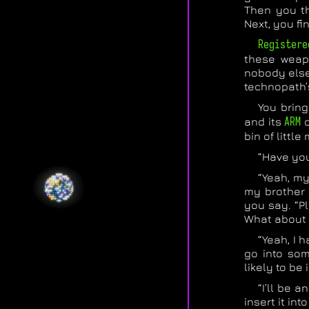
Then you th
Next, you fi
Registere
these weapo
nobody else 
technopath’
You bring
and its
ARM
c
bin of little
“Have you
“Yeah, my
my brother 
you say. “Pl
What about
“Yeah, I h
go into som
likely to be 
“I’ll be 
insert it in