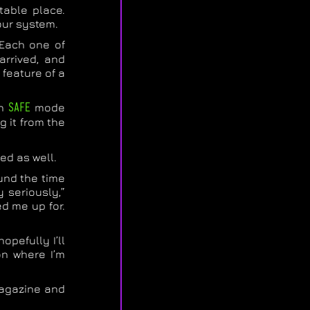
table place.
your system.
. Each one of
arrived, and
 feature of a
in
SAFE
mode
g it from the
ed as well.
ound the time
 seriously,”
ed me up for.
opefully I’ll
on where I’m
 magazine and