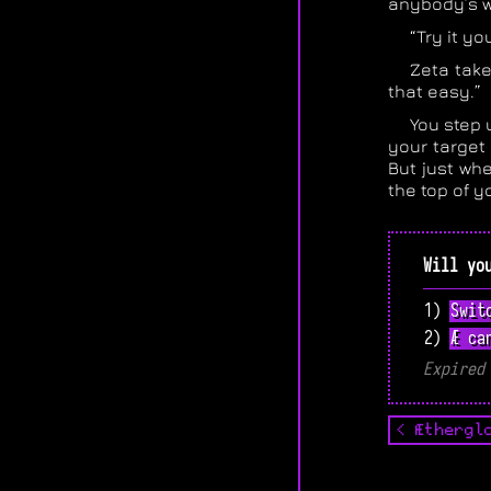
anybody’s w
“Try it yo
Zeta take
that easy.”
You step 
your target
But just whe
the top of yo
Will yo
1) Swit
2) Æ ca
Expired
< Æthergl