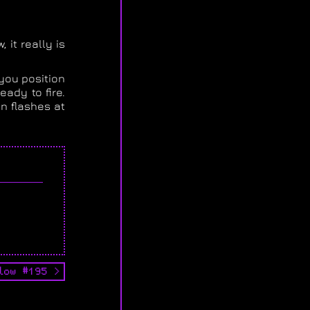
 it really is
 you position
ady to fire.
on flashes at
low #195 >