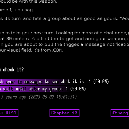
ould be with this weapon.
urself,” you say.
s its turn, and hits a group about as good as yours. “Wow,
up to take your next turn. Looking for more of a challenge,
 at 30 meters. You find the target and arm your weapon, re
n you are about to pull the trigger, a message notificati
ur visual field. It’s from ÆON.
u check it?
ch over to messages to see what it is: 4 (50.0%)
n wait until after my group: 4 (50.0%)
 3 years ago (2023-06-02 15:01:31)
ow #193
Chapter 10
Ætherg