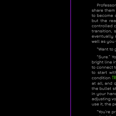
Professor
share them 
to become o
but the rea
controlled c
transition,
eventually 
well as you 
“Want to g
“Sure.” Y
bright line 
to connect t
to start wi
condition
TR
at all, and
the bullet s
in your hand
adjusting vo
use it, the 
“You’re p