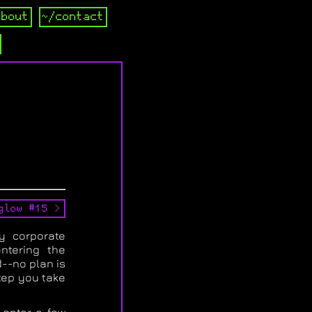
about
~/contact
glow #15 >
y corporate
ntering the
--no plan is
tep you take