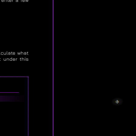
 enter a few
lculate what
 under this