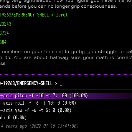
eling very lightheaded now. You figure you have time to
ds before you can no longer grip consciousness.
19263/EMERGENCY-SHELL > lsrot
23243
3734
384
 numbers on your terminal to go by, you struggle to ca
o do. You are about halfway sure your math is correct
ss.
0-19263/EMERGENCY-SHELL > _
--axis pitch -f -10 -t 7: 100 (100.0%)
--axis roll -f -6 -t 10: 0 (0.0%)
--axis yaw -f -6 -t 5: 0 (0.0%)
ot: 0 (0.0%)
 4 years ago (2022-01-10 13:41:00)