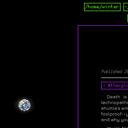
/home/winter
~
Published 2
< Æthergl
Death is
technopath
shuttle’s e
foolproof--
and why you 