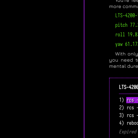
You’re fe
more comman
LTS-4200-
pitch 77.
roll 19.8
yaw 61.17
With only
you need t
mental dure
LTS-420
1) rcs 
2) rcs 
3) rcs 
4) rebo
Expired