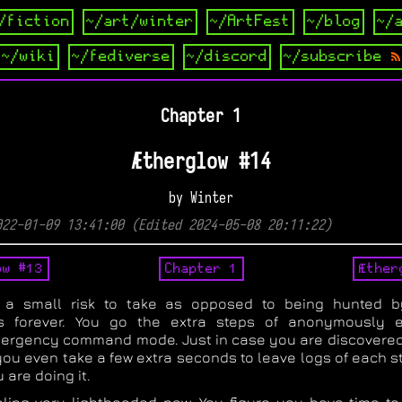
/fiction
~/art/winter
~/ArtFest
~/blog
~/
~/wiki
~/fediverse
~/discord
~/subscribe
Chapter 1
Ætherglow #14
by Winter
022-01-09 13:41:00 (Edited 2024-05-08 20:11:22)
ow #13
Chapter 1
Æther
 a small risk to take as opposed to being hunted b
s forever. You go the extra steps of anonymously e
mergency command mode. Just in case you are discovered
you even take a few extra seconds to leave logs of each s
are doing it.