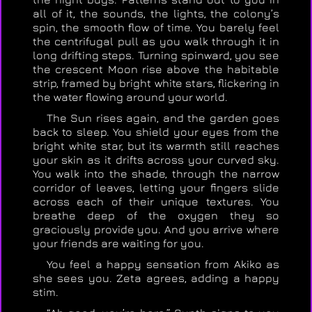
all of it, the sounds, the lights, the colony’s
spin, the smooth flow of time. You barely feel
the centrifugal pull as you walk through it in
long drifting steps. Turning spinward, you see
the crescent Moon rise above the habitable
strip, framed by bright white stars, flickering in
the water flowing around your world.
The Sun rises again, and the garden goes
back to sleep. You shield your eyes from the
bright white star, but its warmth still reaches
your skin as it drifts across your curved sky.
You walk into the shade, through the narrow
corridor of leaves, letting your fingers slide
across each of their unique textures. You
breathe deep of the oxygen they so
graciously provide you. And you arrive where
your friends are waiting for you.
You feel a happy sensation from Akiko as
she sees you. Zeta agrees, adding a happy
stim.