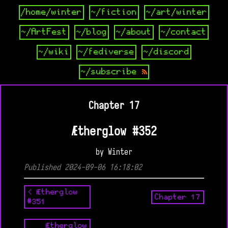
/home/winter
~/fiction
~/art/winter
~/ArtFest
~/blog
~/about
~/contact
~/wiki
~/fediverse
~/discord
~/subscribe
Chapter 17
Ætherglow #352
by Winter
Published 2024-09-06 16:18:02
< Ætherglow
Chapter 17
#351
Ætherglow