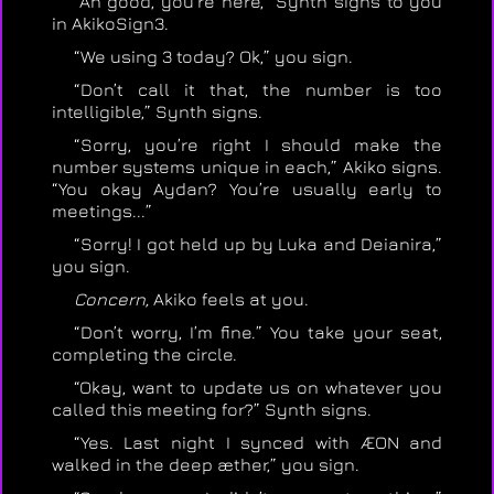
“Ah good, you’re here,” Synth signs to you
in AkikoSign3.
“We using 3 today? Ok,” you sign.
“Don’t call it that, the number is too
intelligible,” Synth signs.
“Sorry, you’re right I should make the
number systems unique in each,” Akiko signs.
“You okay Aydan? You’re usually early to
meetings...”
“Sorry! I got held up by Luka and Deianira,”
you sign.
Concern,
Akiko feels at you.
“Don’t worry, I’m fine.” You take your seat,
completing the circle.
“Okay, want to update us on whatever you
called this meeting for?” Synth signs.
“Yes. Last night I synced with ÆON and
walked in the deep æther,” you sign.