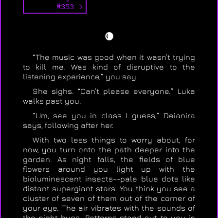
#353 >
🌘
“The music was good when it wasn’t trying
to kill me. Was kind of disruptive to the
listening experience,” you say.
She sighs. “Can’t please everyone.” Luka
walks past you.
“Um, see you in class I guess,” Deianira
says, following after her.
With two less things to worry about, for
now, you turn onto the path deeper into the
garden. As night falls, the fields of blue
flowers around you light up with the
bioluminescent insects--pale blue dots like
distant supergiant stars. You think you see a
cluster of seven of them out of the corner of
your eye. The air vibrates with the sounds of
the night bugs. Patterns stand out to you in