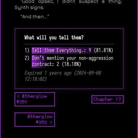
“Good opsec, I didn’t suspect a thing,”
Synth signs.
“And then...”
What will you tell them?
1) Tell them Everything.: 9 (81.81%)
2) Don’t mention your non-aggression
contract: 2 (18.18%)
Expired 1 years ago (2024-09-08
12:18:02)
< Ætherglow
Chapter 17
#351
Ætherglow
#353 >