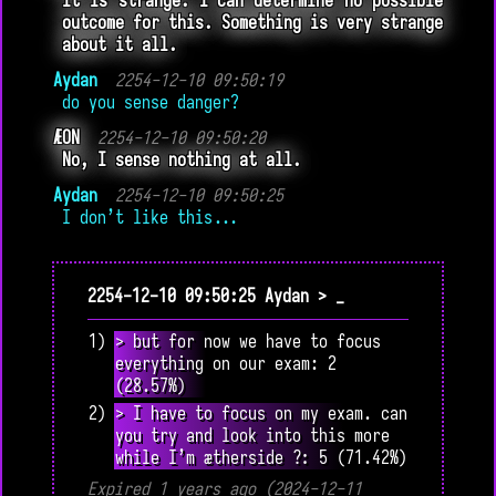
It is strange. I can determine no possible
outcome for this. Something is very strange
about it all.
Aydan
2254-12-10 09:50:19
do you sense danger?
ÆON
2254-12-10 09:50:20
No, I sense nothing at all.
Aydan
2254-12-10 09:50:25
I don’t like this...
2254-12-10 09:50:25 Aydan > _
1) > but for now we have to focus
everything on our exam: 2
(28.57%)
2) > I have to focus on my exam. can
you try and look into this more
while I’m ætherside ?: 5 (71.42%)
Expired 1 years ago (2024-12-11