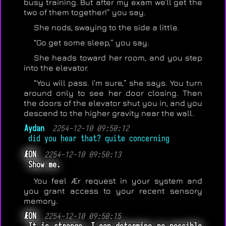
busy training. But after my exam we’ll get the
two of them together!” you say.
She nods, swaying to the side a little.
“Go get some sleep,” you say.
She heads toward her room, and you step
into the elevator.
“You will pass. I’m sure,” she says. You turn
around only to see her door closing. Then
the doors of the elevator shut you in, and you
descend to the higher gravity near the wall.
Aydan
2254-12-10 09:50:12
did you hear that? quite concerning
ÆON
2254-12-10 09:50:13
Show me.
You feel Ær request in your system and
you grant access to your recent sensory
memory.
ÆON
2254-12-10 09:50:15