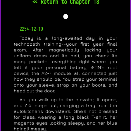
<< Return to Chapter 18
🌑
2254-12-10
Today is a long-awaited day in your
technopath training--your first year final
exam. After magnetically locking your
uniform dress and its belt, you check its
many pockets--everything right where you
left it, your personal battery, ÆON’s root
device, the AZ-7 module, all connected just
how they should be. You strap your terminal
onto your sleeve, strap on your boots, and
head out the door.
As you walk up to the elevator, it opens,
and 7☆ steps out, carrying a tray from the
autokitchens downstairs. She’s not dressed
for class, wearing a long black T-shirt, her
magenta eyes looking sleepy, and her blue
hair all messy.