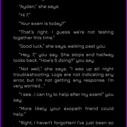
“Aydan,” she says.
“Hi 7.”
“Your exam is today?”
“That’s right. I guess we’re not testing
together this time.”
“Good luck,” she says, walking past you.
“Hey, 7,” you say. She stops and halfway
looks back. “How’s 5 doing?” you say.
“Not well,” she says. “I was up all night
troubleshooting. Logs are not indicating any
error, but I’m not getting any response. I’m
very worried...”
“I see...I can try to help after my exam!” you
say.
“More likely your exopath friend could
help.”
“Right, I haven’t forgotten! I’ve just been so