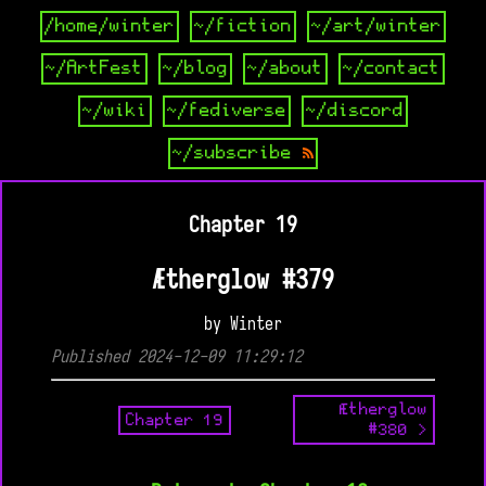
/home/winter
~/fiction
~/art/winter
~/ArtFest
~/blog
~/about
~/contact
~/wiki
~/fediverse
~/discord
~/subscribe
Chapter 19
Ætherglow #379
by Winter
Published 2024-12-09 11:29:12
Ætherglow
Chapter 19
#380 >