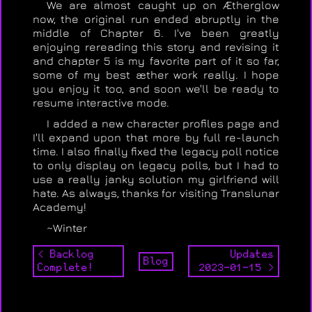
We are almost caught up on Ætherglow
now, the original run ended abruptly in the
middle of Chapter 6. I've been greatly
enjoying rereading this story and revising it
and chapter 5 is my favorite part of it so far,
some of my best æther work really. I hope
you enjoy it too, and soon we'll be ready to
resume interactive mode.
I added a new character profiles page and
I'll expand upon that more by full re-launch
time. I also finally fixed the legacy poll notice
to only display on legacy polls, but I had to
use a really janky solution my girlfriend will
hate. As always, thanks for visiting Translunar
Academy!
~Winter
< Backlog
Updates
Blog
Complete!
2023-01-15 >