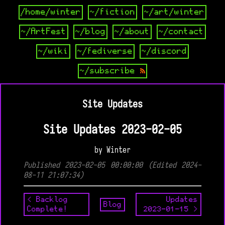
/home/winter
~/fiction
~/art/winter
~/ArtFest
~/blog
~/about
~/contact
~/wiki
~/fediverse
~/discord
~/subscribe
Site Updates
Site Updates 2023-02-05
by Winter
Published 2023-02-05 00:00:00 (Edited 2024-
08-11 21:07:34)
< Backlog
Updates
Blog
Complete!
2023-01-15 >