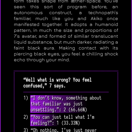
form takes shape from æther-space. You’ve
seen this sort of program before, an
autonomous construct, a technopath’s
familiar, much like you and Akiko once
manifested together. It adopts a humanoid
pattern, in much the size and proportions of
7’s avatar, and formed of similar translucent
liquid substance, but much darker, radiating a
faint black aura. Making contact with its
piercing black eyes, you feel a chilling shock
echo through your mind.
“Well what is wrong? You feel
confused,” 7 says.
1) “I don’t know, something about
that familiar was just
unsettling.”: 2 (66.66%)
2) “You can just tell what I’m
feeling?”: 1 (33.33%)
3) “Oh nothing, I’ve just never