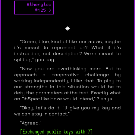
Ætherglow
#125 >
✴
“Green, blue, kind of like our auras, maybe
it’s meant to represent us? What if it’s
instruction, not description? We’re meant to
split up,” you say.
“Now you are overthinking more. But to
approach a cooperative challenge by
working independently, I like that. To play to
our strengths in this situation would be to
defy the parameters of the test. Exactly what
an ObSpec like Haze would intend,” 7 says.
“Okay, let’s do it. I’ll give you my key and
we can stay in contact.”
“Agreed.”
[Exchanged public keys with 7]