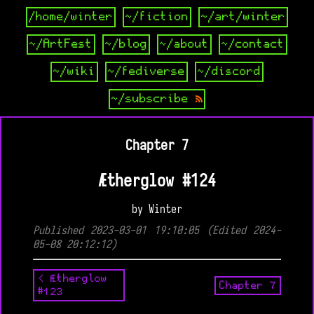
/home/winter
~/fiction
~/art/winter
~/ArtFest
~/blog
~/about
~/contact
~/wiki
~/fediverse
~/discord
~/subscribe
Chapter 7
Ætherglow #124
by Winter
Published 2023-03-01 19:10:05 (Edited 2024-
05-08 20:12:12)
< Ætherglow
Chapter 7
#123