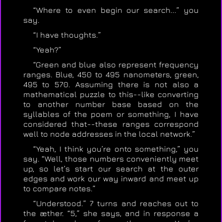
“Where to even begin our search...” you
say.
“I have thoughts.”
“Yeah?”
“Green and blue also represent frequency
ranges. Blue, 450 to 495 nanometers, green,
495 to 570. Assuming there is not also a
mathematical puzzle to this--like converting
to another number base based on the
syllables of the poem or something, I have
considered that--these ranges correspond
well to node addresses in the local network.”
“Yeah, I think you’re onto something,” you
say. “Well, those numbers conveniently meet
up, so let’s start our search at the outer
edges and work our way inward and meet up
to compare notes.”
“Understood.” 7 turns and reaches out to
the æther. “5,” she says, and in response a