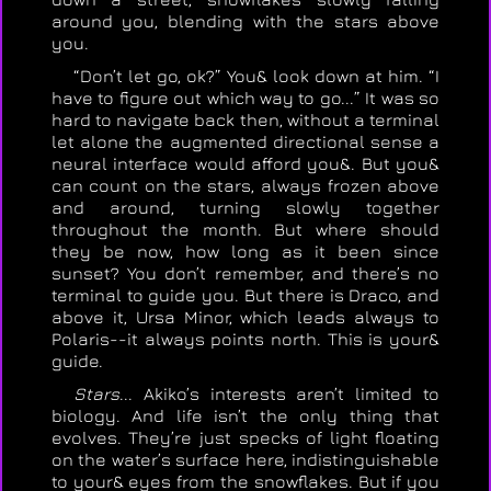
around you, blending with the stars above
you.
“Don’t let go, ok?” You& look down at him. “I
have to figure out which way to go...” It was so
hard to navigate back then, without a terminal
let alone the augmented directional sense a
neural interface would afford you&. But you&
can count on the stars, always frozen above
and around, turning slowly together
throughout the month. But where should
they be now, how long as it been since
sunset? You don’t remember, and there’s no
terminal to guide you. But there is Draco, and
above it, Ursa Minor, which leads always to
Polaris--it always points north. This is your&
guide.
Stars
... Akiko’s interests aren’t limited to
biology. And life isn’t the only thing that
evolves. They’re just specks of light floating
on the water’s surface here, indistinguishable
to your& eyes from the snowflakes. But if you