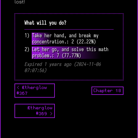
lost!
What will you do?
1) Take her hand, and break my
concentration.: 2 (22.22%)
2) Let her go, and solve this math
problem.: 7 (77.77%)
Expired 1 years ago (2024-11-06
07:07:56)
< Ætherglow
Chapter 18
#367
Ætherglow
#369 >