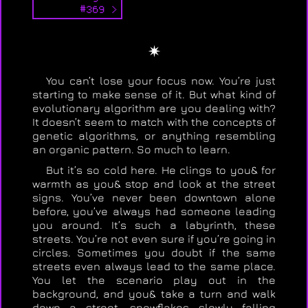
#369 >
✴
You can’t lose your focus now. You’re just
starting to make sense of it. But what kind of
evolutionary algorithm are you dealing with?
It doesn’t seem to match with the concepts of
genetic algorithms, or anything resembling
an organic pattern. So much to learn.
But it’s so cold here. He clings to you& for
warmth as you& stop and look at the street
signs. You’ve never been downtown alone
before, you’ve always had someone leading
you around. It’s such a labyrinth, these
streets. You’re not even sure if you’re going in
circles. Sometimes you doubt if the same
streets even always lead to the same place.
You let the scenario play out in the
background, and you& take a turn and walk
down a street, snowflakes slowly falling