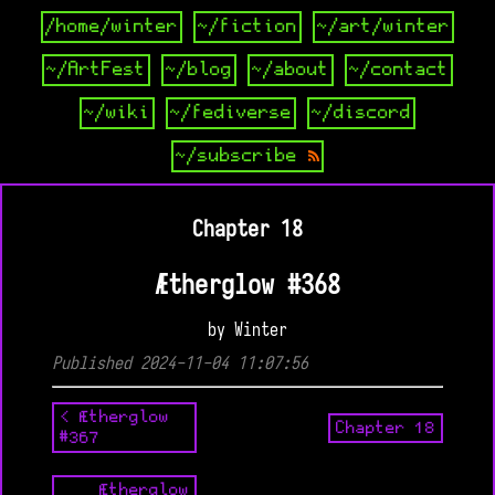
/home/winter
~/fiction
~/art/winter
~/ArtFest
~/blog
~/about
~/contact
~/wiki
~/fediverse
~/discord
~/subscribe
Chapter 18
Ætherglow #368
by Winter
Published 2024-11-04 11:07:56
< Ætherglow
Chapter 18
#367
Ætherglow