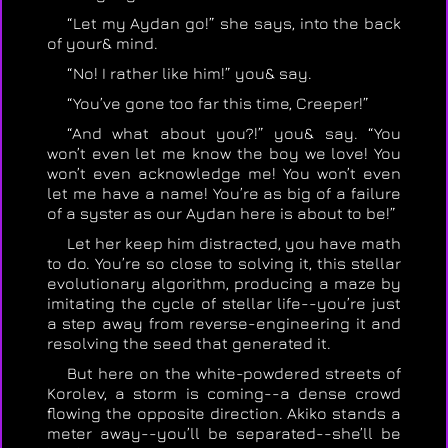
“Let my Aydan go!” she says, into the back
of your& mind.
“No! I rather like him!” you& say.
“You’ve gone too far this time, Creeper!”
“And what about you?!” you& say. “You
won’t even let me know the boy we love! You
won’t even acknowledge me! You won’t even
let me have a name! You’re as big of a failure
of a syster as our Aydan here is about to be!”
Let her keep him distracted, you have math
to do. You’re so close to solving it, this stellar
evolutionary algorithm, producing a maze by
imitating the cycle of stellar life--you’re just
a step away from reverse-engineering it and
resolving the seed that generated it.
But here on the white-powdered streets of
Korolev, a storm is coming--a dense crowd
flowing the opposite direction. Akiko stands a
meter away--you’ll be separated--she’ll be