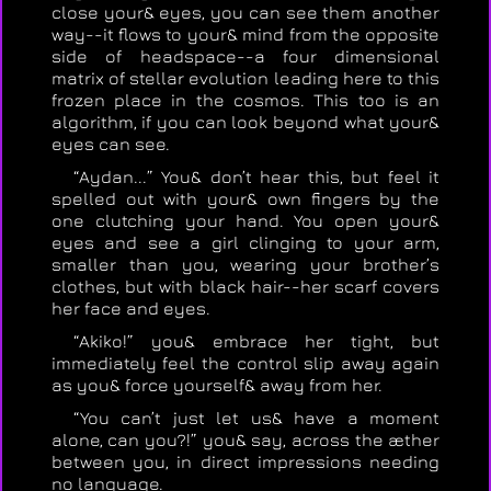
close your& eyes, you can see them another
way--it flows to your& mind from the opposite
side of headspace--a four dimensional
matrix of stellar evolution leading here to this
frozen place in the cosmos. This too is an
algorithm, if you can look beyond what your&
eyes can see.
“Aydan...” You& don’t hear this, but feel it
spelled out with your& own fingers by the
one clutching your hand. You open your&
eyes and see a girl clinging to your arm,
smaller than you, wearing your brother’s
clothes, but with black hair--her scarf covers
her face and eyes.
“Akiko!” you& embrace her tight, but
immediately feel the control slip away again
as you& force yourself& away from her.
“You can’t just let us& have a moment
alone, can you?!” you& say, across the æther
between you, in direct impressions needing
no language.